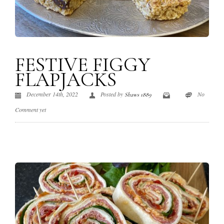
FESTIVE FIGGY
FLAPJACKS
December 14th, 2022
Posted by
No
Shaws 1889
Comment yet