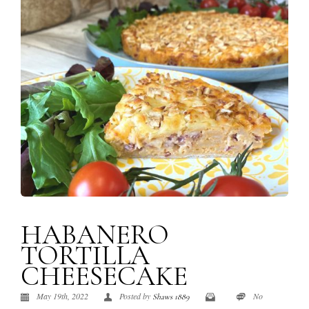
HABANERO
TORTILLA
CHEESECAKE
May 19th, 2022
Posted by
No
Shaws 1889