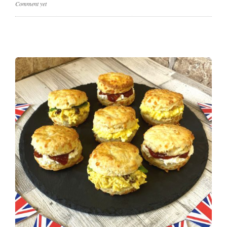
Comment yet