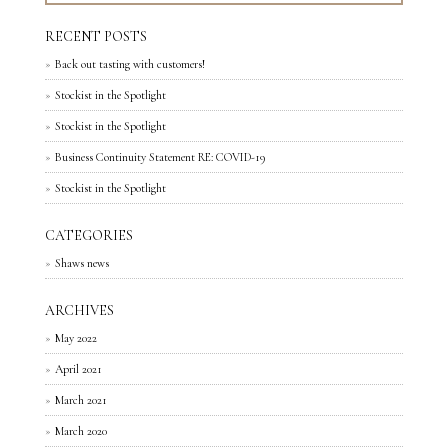
RECENT POSTS
Back out tasting with customers!
Stockist in the Spotlight
Stockist in the Spotlight
Business Continuity Statement RE: COVID-19
Stockist in the Spotlight
CATEGORIES
Shaws news
ARCHIVES
May 2022
April 2021
March 2021
March 2020