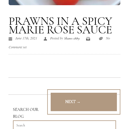
PRAWNS IN A SPICY
MARIE ROSE SAUCE
June 17th, 2021
Posted by
No
Shaws 1889
Comment yet
NEXT →
SEARCH OUR
BLOG