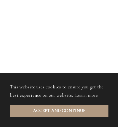
This website uses cookies to ensure you get the
best experience on our website.
Learn more
ACCEPT AND CONTINUE