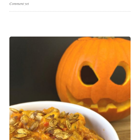
Comment yet