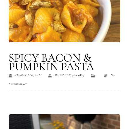
SPICY BACON &
PUMPKIN PASTA
October 21st, 2021
Posted by
No
Shaws 1889
Comment yet