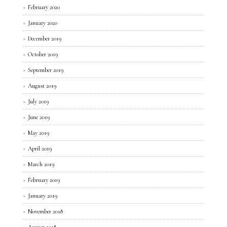
February 2020
January 2020
December 2019
October 2019
September 2019
August 2019
July 2019
June 2019
May 2019
April 2019
March 2019
February 2019
January 2019
November 2018
August 2018