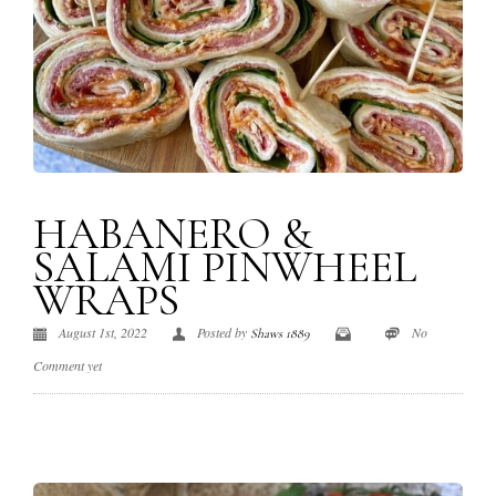
HABANERO &
SALAMI PINWHEEL
WRAPS
August 1st, 2022
Posted by
No
Shaws 1889
Comment yet