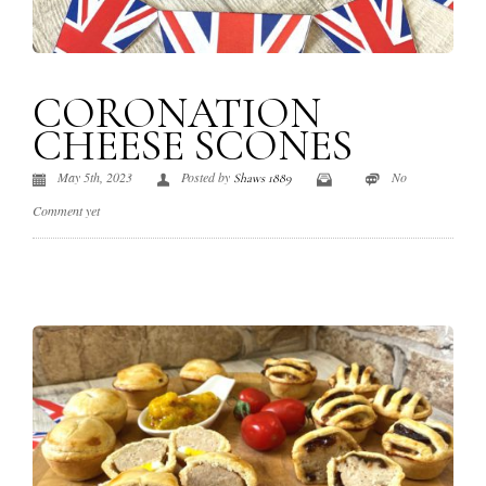
CORONATION
CHEESE SCONES
May 5th, 2023
Posted by
No
Shaws 1889
Comment yet