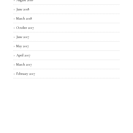
June 2018
March 2018
October 2017
June 2017
May 2017
April 2017
March 2017
February 2017