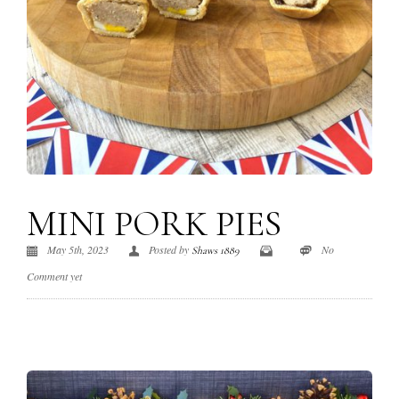
MINI PORK PIES
May 5th, 2023
Posted by
No
Shaws 1889
Comment yet