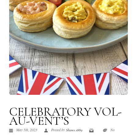
CELEBRATORY VOL-
AU-VENT’S
May 5th, 2023
Posted by
No
Shaws 1889