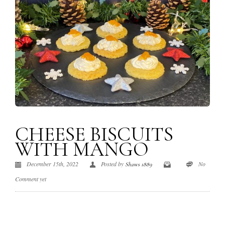
CHEESE BISCUITS
WITH MANGO
December 15th, 2022
Posted by
No
Shaws 1889
Comment yet