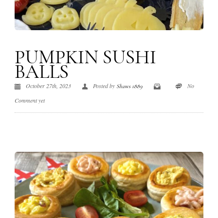
PUMPKIN SUSHI
BALLS
October 27th, 2023
Posted by
No
Shaws 1889
Comment yet