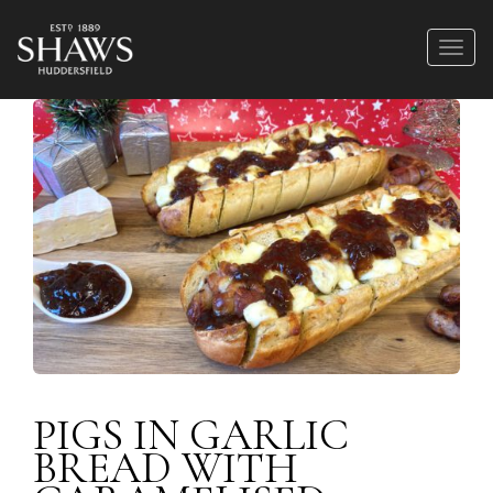
PIGS IN GARLIC
BREAD WITH