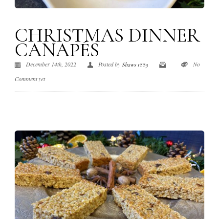
CHRISTMAS DINNER
CANAPÉS
December 14th, 2022
Posted by
No
Shaws 1889
Comment yet