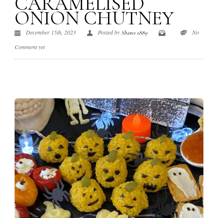
CARAMELISED
ONION CHUTNEY
December 15th, 2023
Posted by
No
Shaws 1889
Comment yet