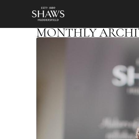
MONTHLY ARCHIVE