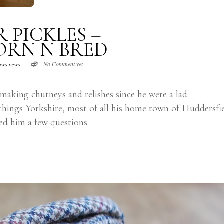
 PICKLES –
ORN N BRED
No Comment yet
aws news
 making chutneys and relishes since he were a lad.
things Yorkshire, most of all his home town of Huddersfie
ed him a few questions.