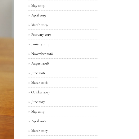
May 2019
April 2019
March 2019
February 2019
January 2019
November 2018
August 2018
June 2018
March 2018
October 2017
June 2017
May 2017
April 2017
March 2017