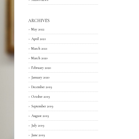
ARCHIVES
May 2022
April 2021
March 2021
March 2020
February 2020
January 2020
December 2019
October 2019
September 2019
August 2019
July 2019
June 2019