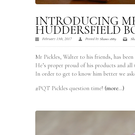
INTRODUCING MR
HUDDERSFIELD B
February 13th, 2017
Posted by
Shaws 1889
Sh
Mr Pickles, Walter to his friends, has been
He’s proper proud of his products and all 
In order to get to know him better we ask
#PQT Pickles question time!
(more…)