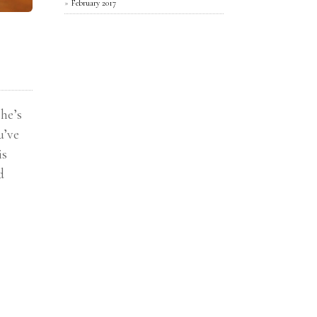
February 2017
he’s
u’ve
is
d