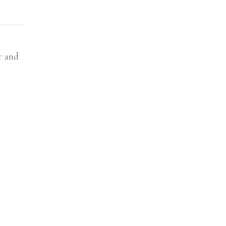
r and