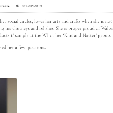
No Comment yet
aws news
er social circles, loves her arts and crafts when she is not
ng his chutneys and relishes. She is proper proud of Walte
oducts t’ sample at the WI or her ‘Knit and Natter’ group.
ked her a few questions.