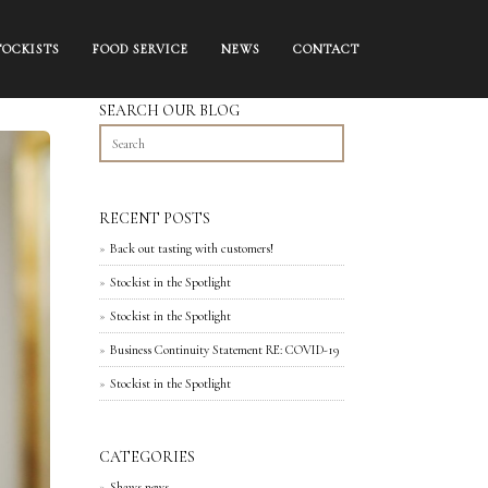
TOCKISTS
FOOD SERVICE
NEWS
CONTACT
SEARCH OUR BLOG
RECENT POSTS
Back out tasting with customers!
Stockist in the Spotlight
Stockist in the Spotlight
Business Continuity Statement RE: COVID-19
Stockist in the Spotlight
CATEGORIES
Shaws news