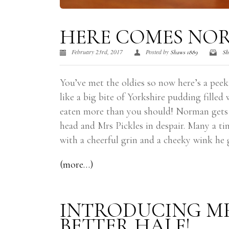
HERE COMES NO
February 23rd, 2017
Posted by
Shaws 1889
Sh
You’ve met the oldies so now here’s a peek
like a big bite of Yorkshire pudding fill
eaten more than you should! Norman gets up
head and Mrs Pickles in despair. Many a 
with a cheerful grin and a cheeky wink he 
(more…)
INTRODUCING MR
BETTER HALF!