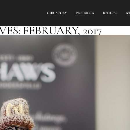
OUR STORY
PRODUCTS
RECIPES
S
S: FEBRUARY, 2017