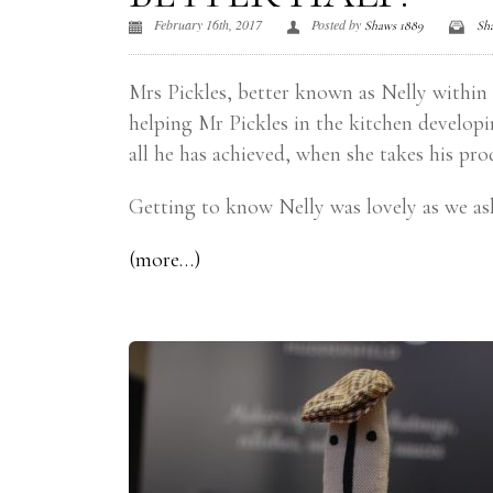
February 16th, 2017
Posted by
Shaws 1889
Sh
Mrs Pickles, better known as Nelly within h
helping Mr Pickles in the kitchen developi
all he has achieved, when she takes his pr
Getting to know Nelly was lovely as we as
(more…)