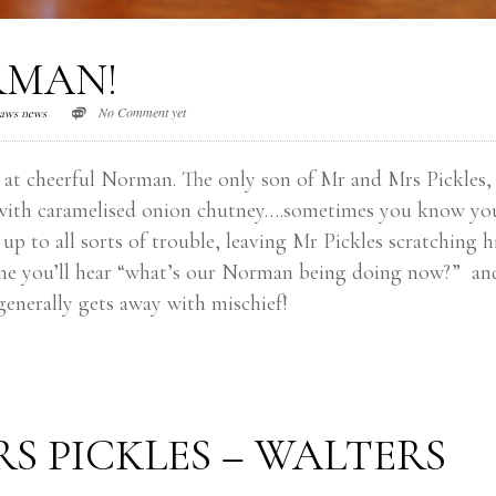
RMAN!
No Comment yet
aws news
 at cheerful Norman. The only son of Mr and Mrs Pickles, 
ed with caramelised onion chutney….sometimes you know yo
 to all sorts of trouble, leaving Mr Pickles scratching h
time you’ll hear “what’s our Norman being doing now?” an
generally gets away with mischief!
S PICKLES – WALTERS