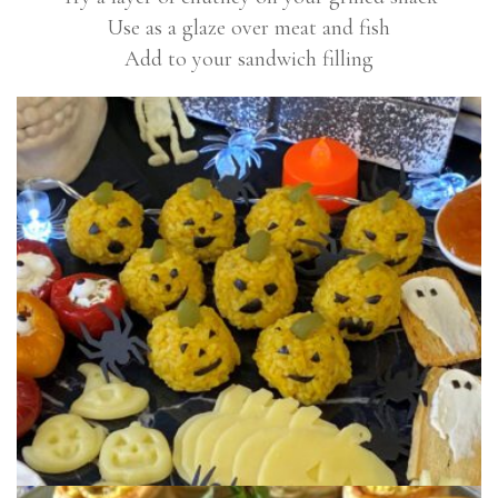
Use as a glaze over meat and fish
Add to your sandwich filling
PUMPKIN SUSHI BALLS
These cute but scary rice balls are made using
Shaws Chunky Mango Chutney. Great...