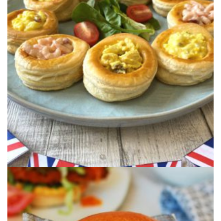
CELEBRATORY VOL-AU-
VENT’S
Classic retro Vol-au-Vent's filled with Coronation
Chicken, Prawns or Egg using ...
KATSU CHICKEN CURRY
BURGER