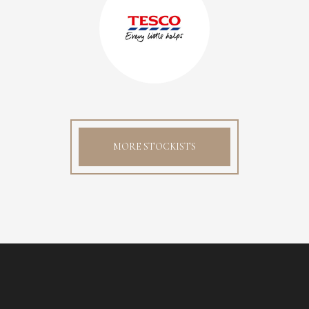
MORE STOCKISTS