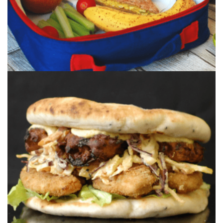
CORONATION CHICKEN
BHAJI NAAN SANDWICH
A jam packed & stacked chicken goujon
sandwich, layered with onion bhaji, corona...