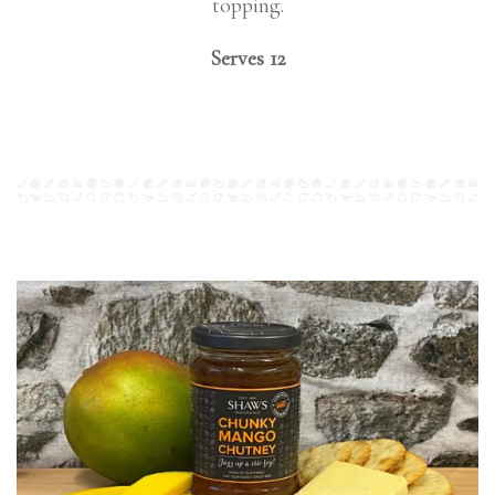
topping.
Serves 12