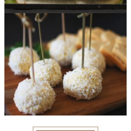
MANGO CHEESE BALLS
A great dinner party nibble using our Mango
Chutney.