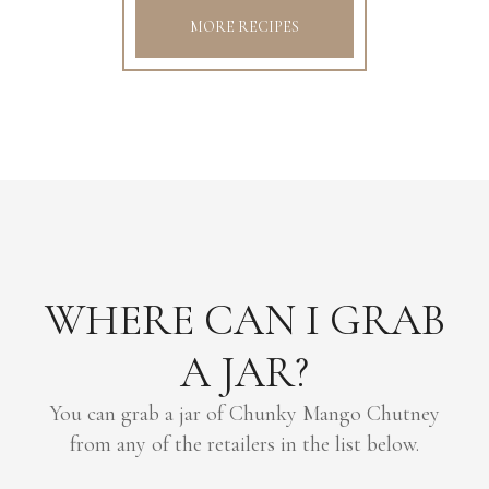
MORE RECIPES
WHERE CAN I GRAB
A JAR?
You can grab a jar of Chunky Mango Chutney
from any of the retailers in the list below.