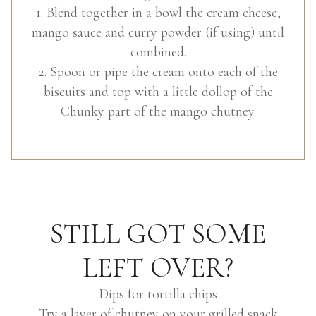
1. Blend together in a bowl the cream cheese,
mango sauce and curry powder (if using) until
combined.
2. Spoon or pipe the cream onto each of the
biscuits and top with a little dollop of the
Chunky part of the mango chutney.
STILL GOT SOME
LEFT OVER?
Dips for tortilla chips
Try a layer of chutney on your grilled snack