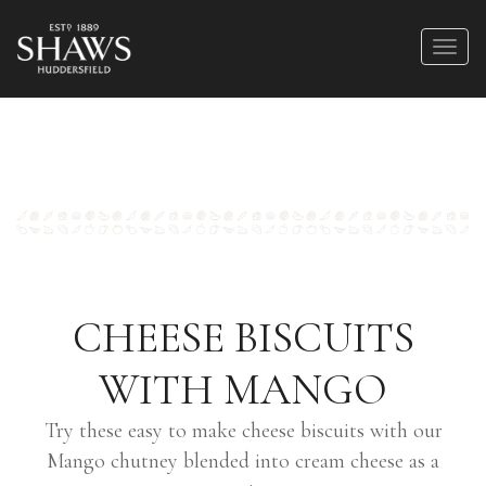
CHEESE BISCUITS
WITH MANGO
Try these easy to make cheese biscuits with our
Mango chutney blended into cream cheese as a