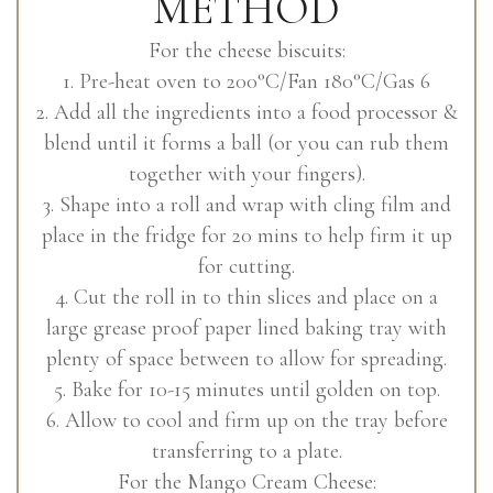
METHOD
For the cheese biscuits:
1. Pre-heat oven to 200°C/Fan 180°C/Gas 6
2. Add all the ingredients into a food processor &
blend until it forms a ball (or you can rub them
together with your fingers).
3. Shape into a roll and wrap with cling film and
place in the fridge for 20 mins to help firm it up
for cutting.
4. Cut the roll in to thin slices and place on a
large grease proof paper lined baking tray with
plenty of space between to allow for spreading.
5. Bake for 10-15 minutes until golden on top.
6. Allow to cool and firm up on the tray before
transferring to a plate.
For the Mango Cream Cheese: