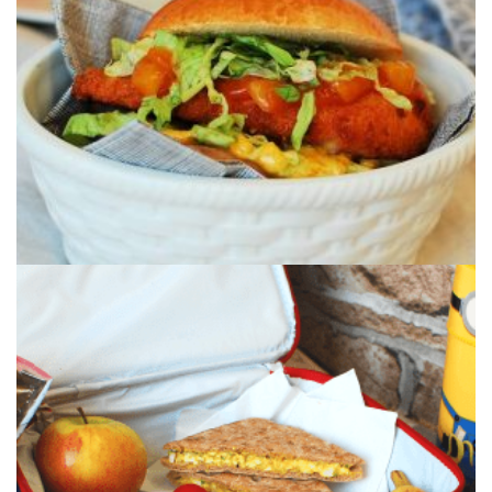
A quick & comforting mid week meal that
combines our Mango Chutney and a curried...
CURRIED EGG SANDWICH
These tasty curried egg sandwiches combined
with our Mango Chutney are perfect f...