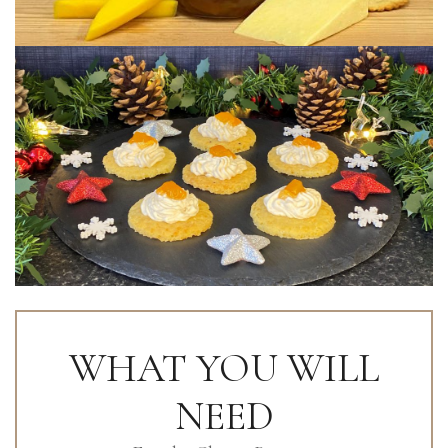
WHAT YOU WILL
NEED