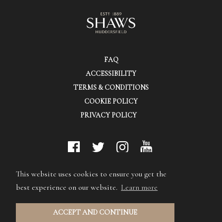
FAQ
ACCESSIBILITY
TERMS & CONDITIONS
COOKIE POLICY
PRIVACY POLICY
© Shaws (Huddersfield) Ltd.
This website uses cookies to ensure you get the
best experience on our website.
Learn more
ACCEPT AND CONTINUE