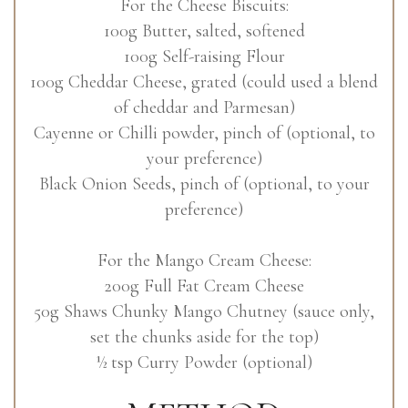
For the Cheese Biscuits:
100g Butter, salted, softened
100g Self-raising Flour
100g Cheddar Cheese, grated (could used a blend
of cheddar and Parmesan)
Cayenne or Chilli powder, pinch of (optional, to
your preference)
Black Onion Seeds, pinch of (optional, to your
preference)
For the Mango Cream Cheese:
200g Full Fat Cream Cheese
50g Shaws Chunky Mango Chutney (sauce only,
set the chunks aside for the top)
½ tsp Curry Powder (optional)