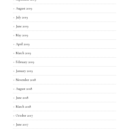
August 2019
July 2019
June 2019
May 2019
April 2019
March 2019
February 2019
January 2019
November 2018
August 2018
June 2018
March 2018
October 2017
June 2017