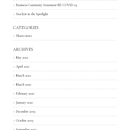
Business Continuity Statement RE: COVID-19
Stockist in the Spotlight
CATEGORIES
Shaws news
ARCHIVES
May 2022
April 2021
March 2021
March 2020
February 2020
January 2020
December 2019
October 2019
September 2019