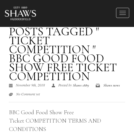
POSTS TAGGED "
TICKET
COMPETITION "
BBC GOOD FOOD
SHOW FREE TICKET
COMPETITION
November 9th, 2018
Posted by
Shaws 1889
Shaws news
No Comment yet
BBC Good Food Show Free
Ticket COMPETITION TERMS AND
CONDITIONS