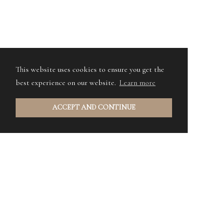
This website uses cookies to ensure you get the
best experience on our website.
Learn more
ACCEPT AND CONTINUE