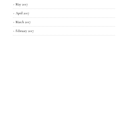
May 2017
April 2017
March 2017
February 2017