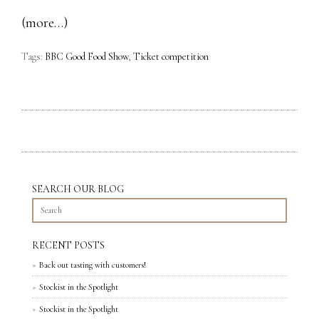
(more…)
Tags:
BBC Good Food Show
,
Ticket competition
SEARCH OUR BLOG
RECENT POSTS
Back out tasting with customers!
Stockist in the Spotlight
Stockist in the Spotlight