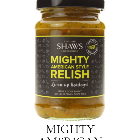
MIGHTY