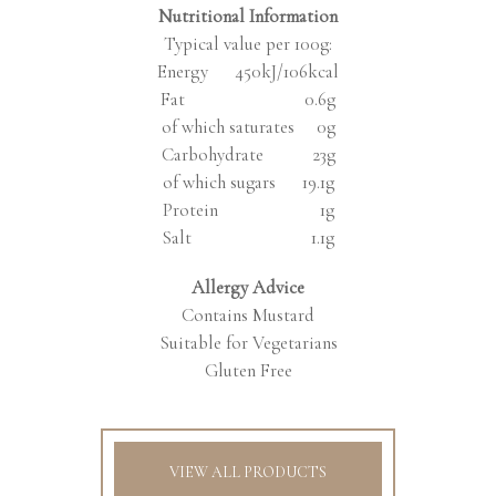
Nutritional Information
Typical value per 100g:
Energy 450kJ/106kcal
Fat 0.6g
of which saturates 0g
Carbohydrate 23g
of which sugars 19.1g
Protein 1g
Salt 1.1g
Allergy Advice
Contains Mustard
Suitable for Vegetarians
Gluten Free
VIEW ALL PRODUCTS