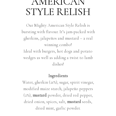
AMERICAN
STYLE RELISH
Our Mighty American Style Relish is
bursting with flavour. It’s jam-packed with
gherkins, jalapeños and mustard – a real
winning combo!
Ideal with burgers, hot dogs and potato
wedges as well as adding a twist to lamb
dishes!
Ingredients
Water, gherkin (21%), sugar, spirit vinegar,
modified maize starch, jalapeño peppers
(2%),
mustard
powder, dried red pepper,
dried onion, spices, salt,
mustard
seeds,
dried mint, garlic powder.