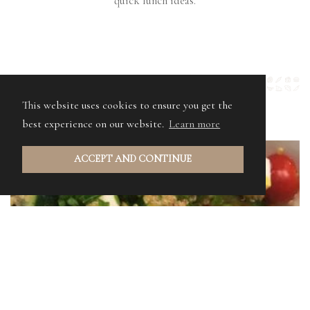
quick lunch ideas.
This website uses cookies to ensure you get the
best experience on our website.
Learn more
ACCEPT AND CONTINUE
YORKSHIRE SUMMER SALAD
A tasty Yorkshire twist on a Greek salad using our
American Style Relish.