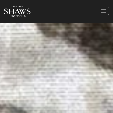
https://shaws1889.com/wp-content/uploads/2022/12/E-MIGHTY-2-1024x768.jpg