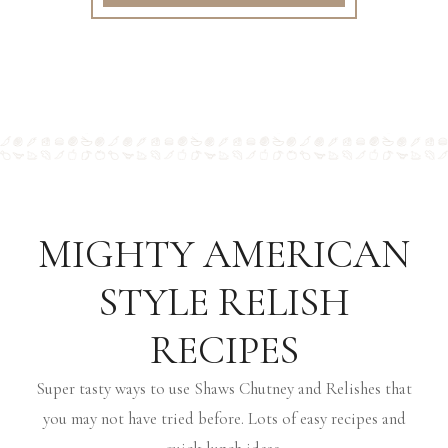
MIGHTY AMERICAN
STYLE RELISH
RECIPES
Super tasty ways to use Shaws Chutney and Relishes that
you may not have tried before. Lots of easy recipes and