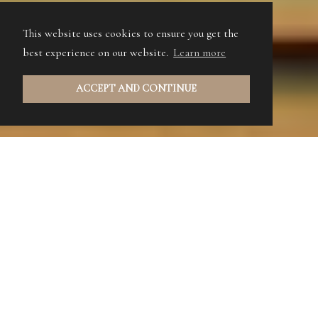
This website uses cookies to ensure you get the
best experience on our website.
Learn more
ACCEPT AND CONTINUE