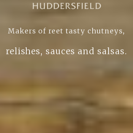
Makers of reet tasty chutneys,
relishes, sauces and salsas.