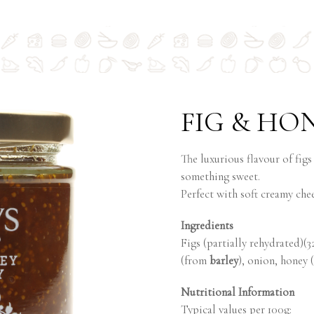
FIG & HO
The luxurious flavour of figs
something sweet.
Perfect with soft creamy che
Ingredients
Figs (partially rehydrated)(3
(from
barley
), onion, honey (
Nutritional Information
Typical values per 100g: