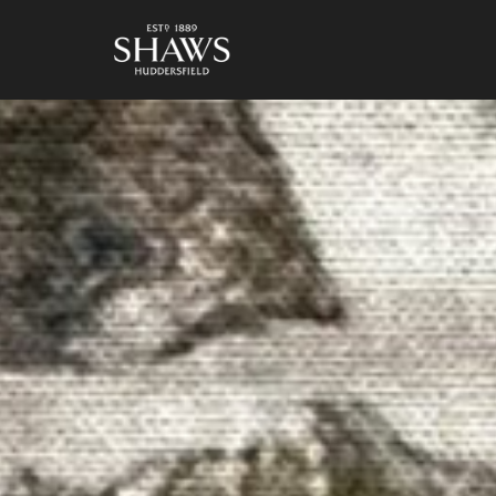
https://shaws1889.com/wp-content/uploads/2017/01/H-FIG-2-1024x768.jpg