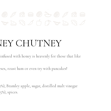
NEY CHUTNEY
 infused with honey is heavenly for those that like
eses, roast ham or even try with pancakes!
2%), Bramley apple, sugar, distilled malt vinegar
5%), spices.