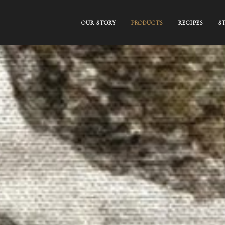
OUR STORY
PRODUCTS
RECIPES
S