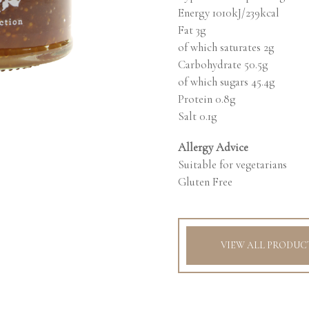
Energy 1010kJ/239kcal
Fat 3g
of which saturates 2g
Carbohydrate 50.5g
of which sugars 45.4g
Protein 0.8g
Salt 0.1g
Allergy Advice
Suitable for vegetarians
Gluten Free
VIEW ALL PRODUC