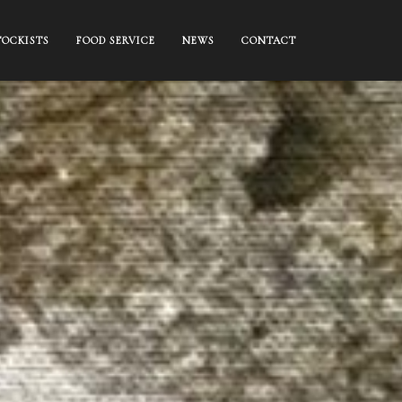
TOCKISTS
FOOD SERVICE
NEWS
CONTACT