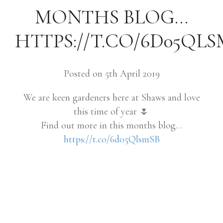
MONTHS BLOG…
HTTPS://T.CO/6D05QLS
Posted on 5th April 2019
We are keen gardeners here at Shaws and love
this time of year 🌷
Find out more in this months blog…
https://t.co/6d05QlsmSB