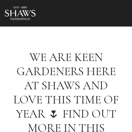
WE ARE KEEN
GARDENERS HERE
AT SHAWS AND
LOVE THIS TIME OF
YEAR 🌷 FIND OUT
MORE IN THIS