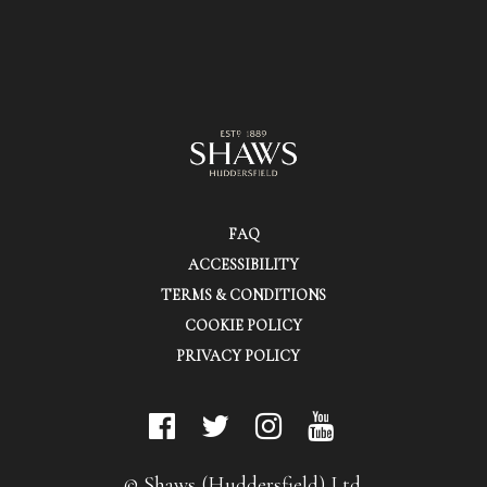
FAQ
ACCESSIBILITY
TERMS & CONDITIONS
COOKIE POLICY
PRIVACY POLICY
© Shaws (Huddersfield) Ltd.