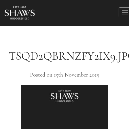
TSQD2QBRNZFY2IX9.J
Posted on 15th November 2019