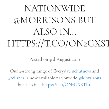
NATIONWIDE
@MORRISONS BUT
ALSO IN…
HTTPS://T.CO/ON2GXS
Posted on 3rd August 2019
Our 4-strong range of Everyday
#chutneys
and
#relishes
is now available nationwide
@Morrisons
but also in…
https://t.co/ON2GXSTlt6