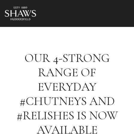
OUR 4-STRONG
RANGE OF
EVERYDAY
#CHUTNEYS AND
#RELISHES IS NOW
AVAILABLE