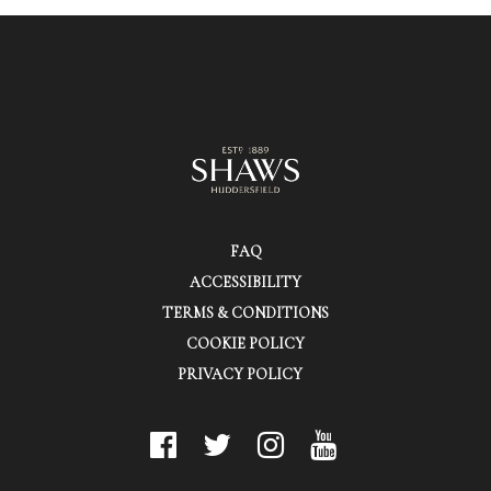
FAQ
ACCESSIBILITY
TERMS & CONDITIONS
COOKIE POLICY
PRIVACY POLICY