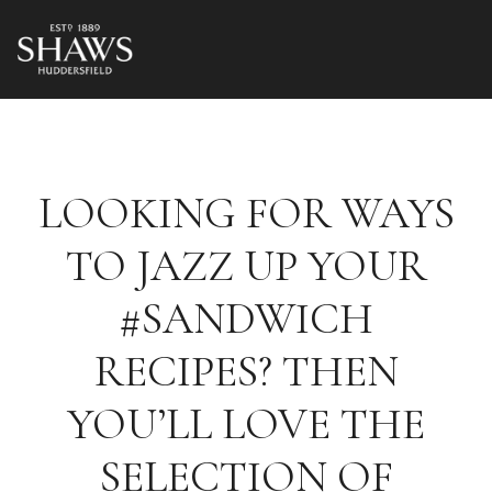
LOOKING FOR WAYS
TO JAZZ UP YOUR
#SANDWICH
RECIPES? THEN
YOU’LL LOVE THE
SELECTION OF