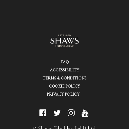
FAQ
ACCESSIBILITY
TERMS & CONDITIONS
COOKIE POLICY
PRIVACY POLICY
© Shaws (Huddersfield) Ltd.