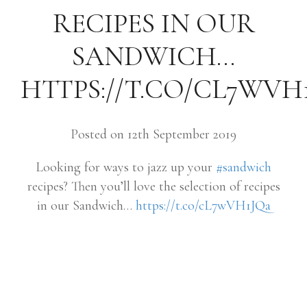
RECIPES IN OUR
SANDWICH…
HTTPS://T.CO/CL7WVH
Posted on 12th September 2019
Looking for ways to jazz up your
#sandwich
recipes? Then you’ll love the selection of recipes
in our Sandwich…
https://t.co/cL7wVH1JQa