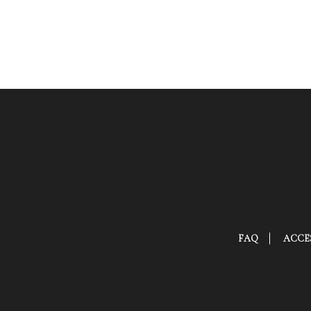
FAQ
ACCES