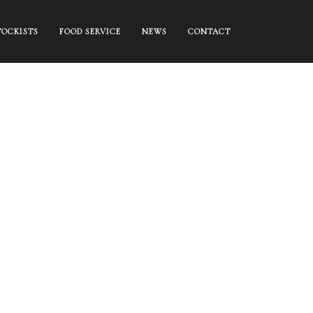
TOCKISTS
FOOD SERVICE
NEWS
CONTACT