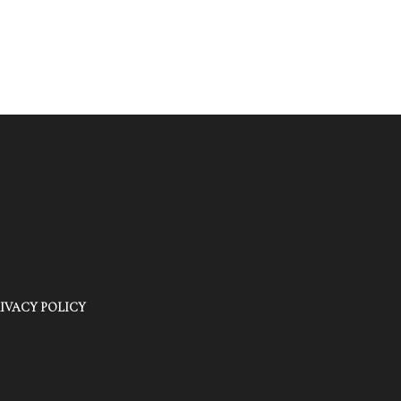
IVACY POLICY