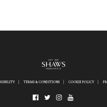
SIBILITY
TERMS & CONDITIONS
COOKIE POLICY
PR