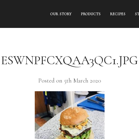
OUR STORY
PRODUCTS
RECIPES
S
ESWNPFCXQAA3QC1.JPG
Posted on 5th March 2020