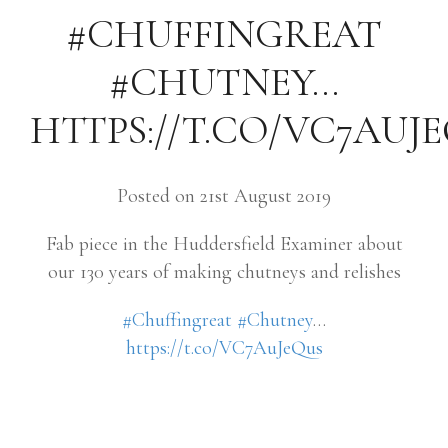
#CHUFFINGREAT
#CHUTNEY…
HTTPS://T.CO/VC7AUJ
Posted on 21st August 2019
Fab piece in the Huddersfield Examiner about
our 130 years of making chutneys and relishes
#Chuffingreat
#Chutney
…
https://t.co/VC7AuJeQus