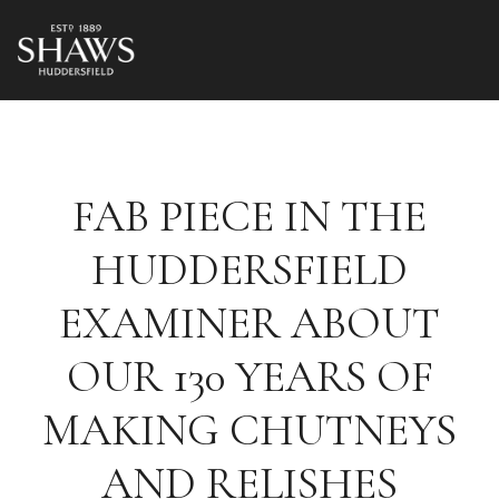
FAB PIECE IN THE
HUDDERSFIELD
EXAMINER ABOUT
OUR 130 YEARS OF
MAKING CHUTNEYS
AND RELISHES