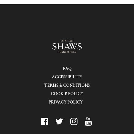
FAQ
ACCESSIBILITY
TERMS & CONDITIONS
COOKIE POLICY
PRIVACY POLICY