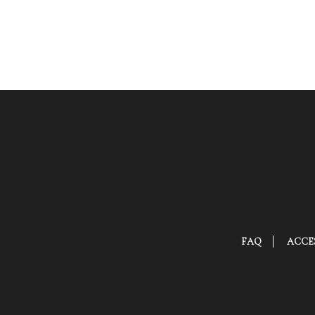
FAQ
ACCES