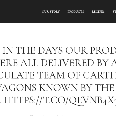
OUR STORY
PRODUCTS
RECIPES
S
 IN THE DAYS OUR PRO
ERE ALL DELIVERED BY 
ULATE TEAM OF CART
WAGONS KNOWN BY THE
 HTTPS://T.CO/QEVNB4X