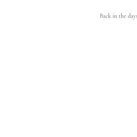
Back in the day