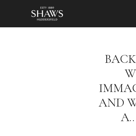
BACK
W
IMMAC
AND 
A…