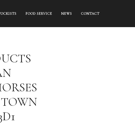
TOCKISTS
FOOD SERVICE
NEWS
CONTACT
DUCTS
AN
HORSES
 TOWN
3D1