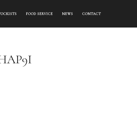
TOCKISTS
FOOD SERVICE
NEWS
CONTACT
EHAP9I