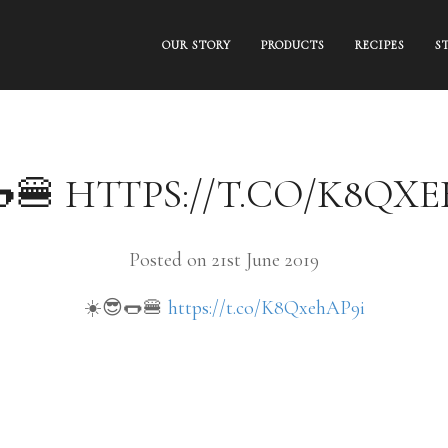
OUR STORY
PRODUCTS
RECIPES
S
🍔 HTTPS://T.CO/K8QX
Posted on 21st June 2019
☀️😎🌭🍔
https://t.co/K8QxehAP9i