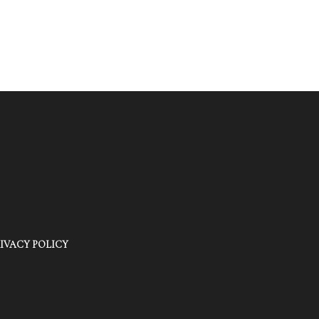
IVACY POLICY