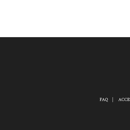
FAQ
ACCES