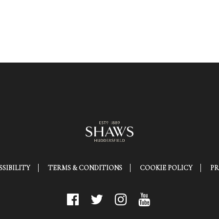
SIBILITY
TERMS & CONDITIONS
COOKIE POLICY
PR