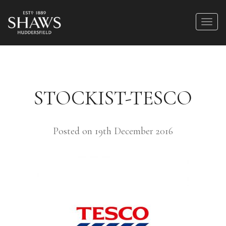
STOCKIST-TESCO
Posted on 19th December 2016