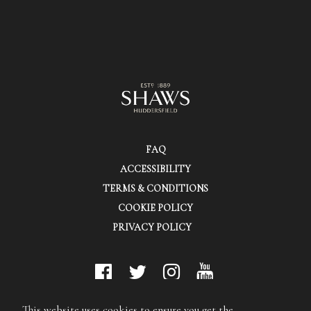
FAQ
ACCESSIBILITY
TERMS & CONDITIONS
COOKIE POLICY
PRIVACY POLICY
© Shaws (Huddersfield) Ltd.
This website uses cookies to ensure you get the