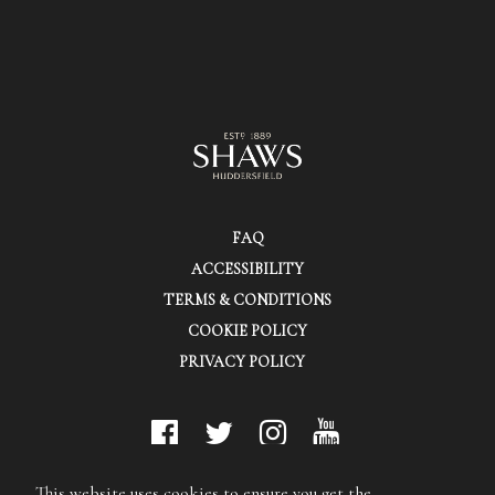
FAQ
ACCESSIBILITY
TERMS & CONDITIONS
COOKIE POLICY
PRIVACY POLICY
© Shaws (Huddersfield) Ltd.
This website uses cookies to ensure you get the