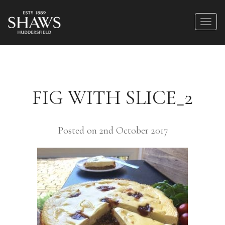
FIG WITH SLICE_2
Posted on 2nd October 2017