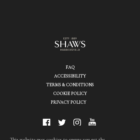
FAQ
ACCESSIBILITY
TERMS & CONDITIONS
COOKIE POLICY
PRIVACY POLICY
© Shaws (Huddersfield) Ltd.
This website uses cookies to ensure you get the