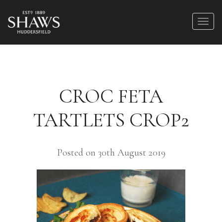
CROC FETA
TARTLETS CROP2
Posted on 30th August 2019