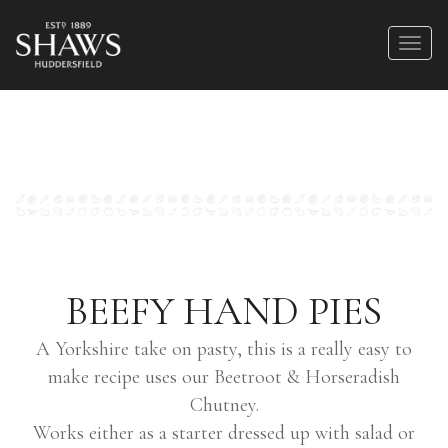
BEEFY HAND PIES
A Yorkshire take on pasty, this is a really easy to
make recipe uses our Beetroot & Horseradish
Chutney.
Works either as a starter dressed up with salad or