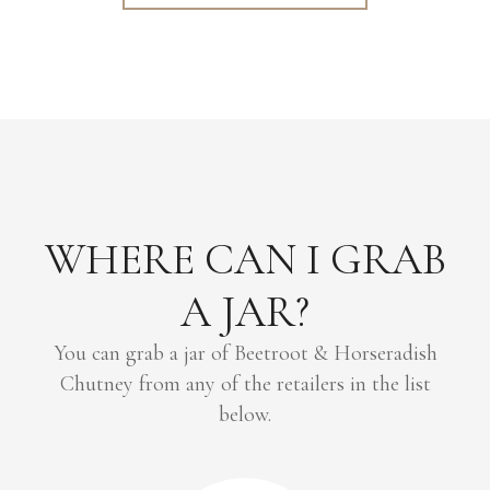
WHERE CAN I GRAB
A JAR?
You can grab a jar of Beetroot & Horseradish
Chutney from any of the retailers in the list
below.