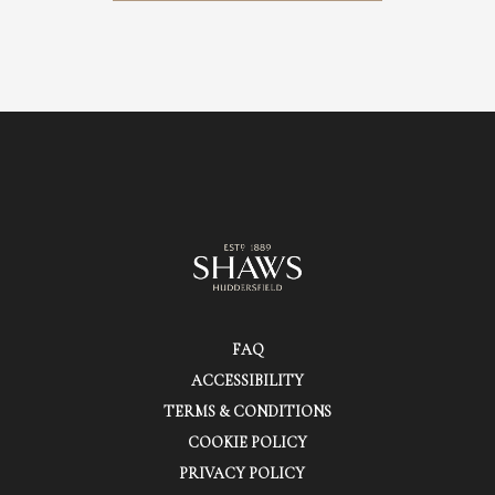
FAQ
ACCESSIBILITY
TERMS & CONDITIONS
COOKIE POLICY
PRIVACY POLICY