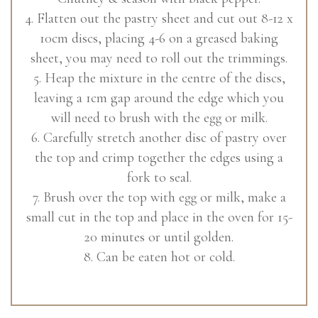
4. Flatten out the pastry sheet and cut out 8-12 x
10cm discs, placing 4-6 on a greased baking
sheet, you may need to roll out the trimmings.
5. Heap the mixture in the centre of the discs,
leaving a 1cm gap around the edge which you
will need to brush with the egg or milk.
6. Carefully stretch another disc of pastry over
the top and crimp together the edges using a
fork to seal.
7. Brush over the top with egg or milk, make a
small cut in the top and place in the oven for 15-
20 minutes or until golden.
8. Can be eaten hot or cold.