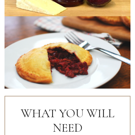
WHAT YOU WILL
NEED