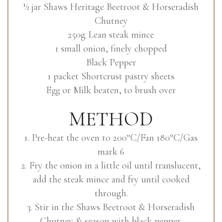
½ jar Shaws Heritage Beetroot & Horseradish
Chutney
250g Lean steak mince
1 small onion, finely chopped
Black Pepper
1 packet Shortcrust pastry sheets
Egg or Milk beaten, to brush over
METHOD
1. Pre-heat the oven to 200°C/Fan 180°C/Gas
mark 6
2. Fry the onion in a little oil until translucent,
add the steak mince and fry until cooked
through.
3. Stir in the Shaws Beetroot & Horseradish
Chutney & season with black pepper.