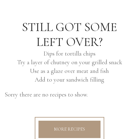
STILL GOT SOME
LEFT OVER?
Dips for tortilla chips
Try a layer of chutney on your grilled snack
Use as a glaze over meat and fish
Add to your sandwich filling
Sorry there are no recipes to show.
MORE RECIPES