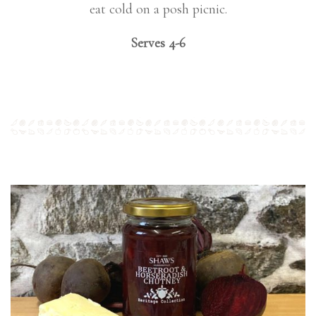
eat cold on a posh picnic.
Serves 4-6