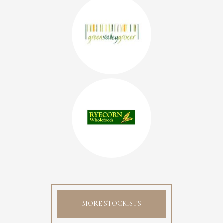
MORE STOCKISTS