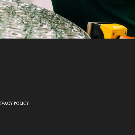
IVACY POLICY