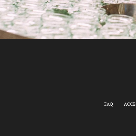
FAQ
ACCES