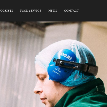
TOCKISTS
FOOD SERVICE
NEWS
CONTACT