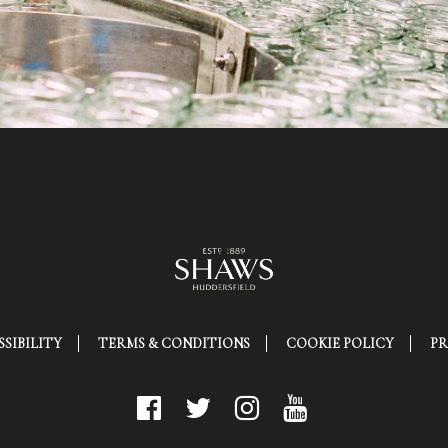
SIBILITY
TERMS & CONDITIONS
COOKIE POLICY
PR