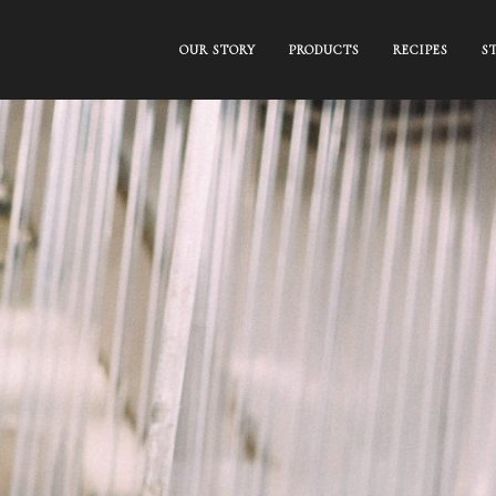
OUR STORY
PRODUCTS
RECIPES
S