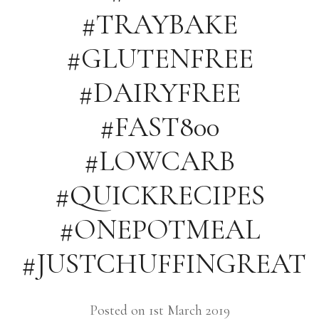
#TRAYBAKE
#GLUTENFREE
#DAIRYFREE
#FAST800
#LOWCARB
#QUICKRECIPES
#ONEPOTMEAL
#JUSTCHUFFINGREAT
Posted on 1st March 2019