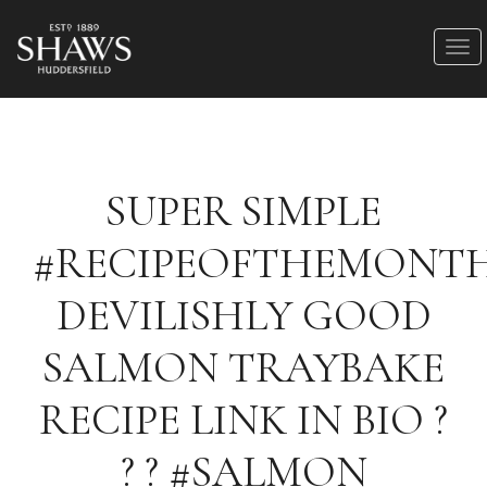
SUPER SIMPLE
#RECIPEOFTHEMONT
DEVILISHLY GOOD
SALMON TRAYBAKE
RECIPE LINK IN BIO ?
? ? #SALMON