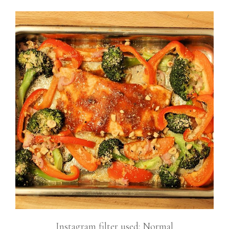
Instagram filter used: Normal