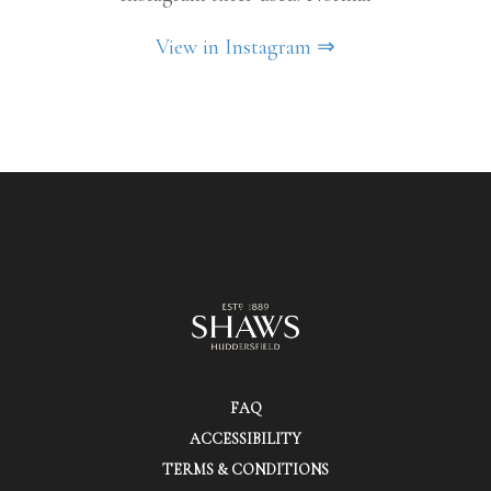
View in Instagram ⇒
FAQ
ACCESSIBILITY
TERMS & CONDITIONS