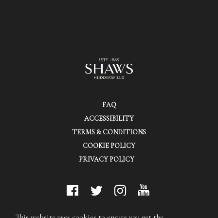
FAQ
ACCESSIBILITY
TERMS & CONDITIONS
COOKIE POLICY
PRIVACY POLICY
© Shaws (Huddersfield) Ltd.
This website uses cookies to ensure you get the