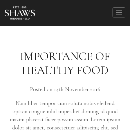
IMPORTANCE OF
HEALTHY FOOD
Posted on 14th November 2016
Nam liber tempor cum soluta nobis eleifend
option congue nihil imperdiet doming id quod
mazim placerat facer possim assum. Lorem ipsum
dolor sit amet, consectetuer adipiscing elit, sed