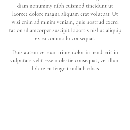
diam nonummy nibh euismod tincidunt ut
laoreet dolore magna aliquam erat volutpat. Ut
wisi enim ad minim veniam, quis nostrud exerci
tation ullamcorper suscipit lobortis nisl ut aliquip
ex ea commodo consequat.
Duis autem vel eum iriure dolor in hendrerit in
vulputate velit esse molestie consequat, vel illum
dolore eu feugiat nulla facilisis.