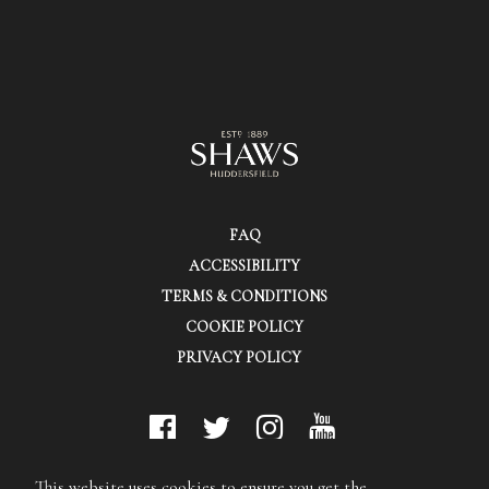
FAQ
ACCESSIBILITY
TERMS & CONDITIONS
COOKIE POLICY
PRIVACY POLICY
© Shaws (Huddersfield) Ltd.
This website uses cookies to ensure you get the