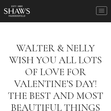
WALTER & NELLY
WISH YOU ALL LOTS
OF LOVE FOR
VALENTINE’S DAY!
THE BEST AND MOST
BEAUTIFUL THINGS