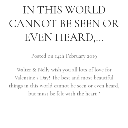
IN THIS WORLD
CANNOT BE SEEN OR
EVEN HEARD,…
Posted on 14th February 2019
Walter & Nelly wish you all lots of love for
Valentine’s Day! The best and most beautiful
things in this world cannot be seen or even heard,
but must be felt with the heart ?