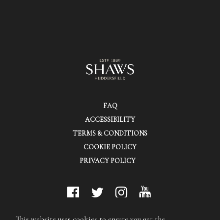
FAQ
ACCESSIBILITY
TERMS & CONDITIONS
COOKIE POLICY
PRIVACY POLICY
© Shaws (Huddersfield) Ltd.
This website uses cookies to ensure you get the