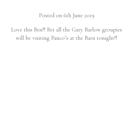
Posted on 6th June 2019
Love this Ben!! Bet all the Gary Barlow groupies
will be visiting Fanco’s at the Barn tonight!!