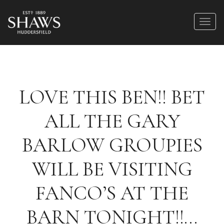
LOVE THIS BEN!! BET
ALL THE GARY
BARLOW GROUPIES
WILL BE VISITING
FANCO’S AT THE
BARN TONIGHT!!…