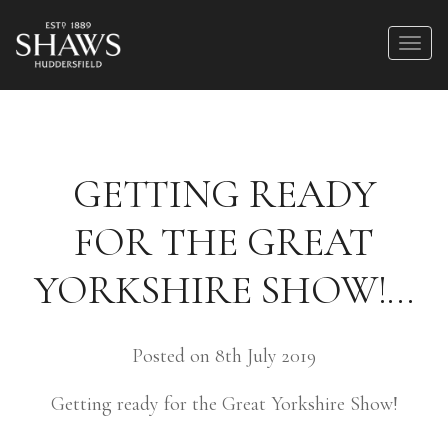
GETTING READY
FOR THE GREAT
YORKSHIRE SHOW!…
Posted on 8th July 2019
Getting ready for the Great Yorkshire Show!