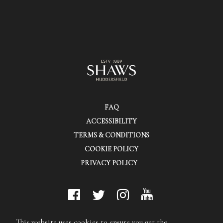
FAQ
ACCESSIBILITY
TERMS & CONDITIONS
COOKIE POLICY
PRIVACY POLICY
© Shaws (Huddersfield) Ltd.
This website uses cookies to ensure you get the