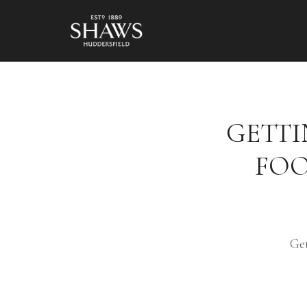
GETTI
FOO
Ge