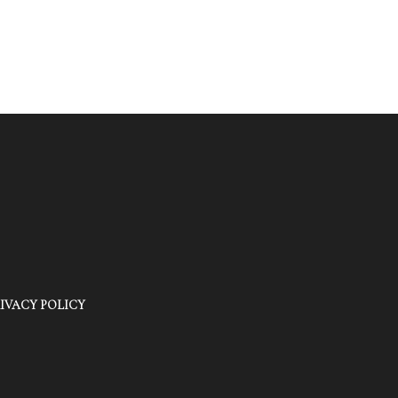
IVACY POLICY