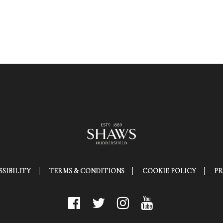
SIBILITY
TERMS & CONDITIONS
COOKIE POLICY
PR