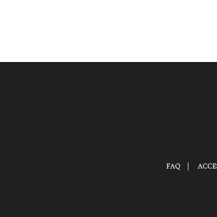
FAQ
ACCES