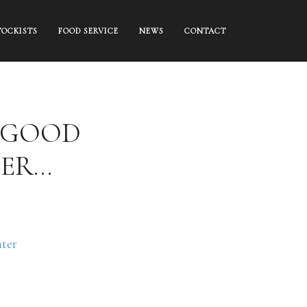
TOCKISTS
FOOD SERVICE
NEWS
CONTACT
C GOOD
TER…
ter