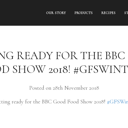
OUR STORY
PRODUCTS
RECIPES
S
NG READY FOR THE BB
D SHOW 2018! #GFSWIN
Posted on 28th November 2018
tting ready for the BBC Good Food Show 2018!
#GFSWin