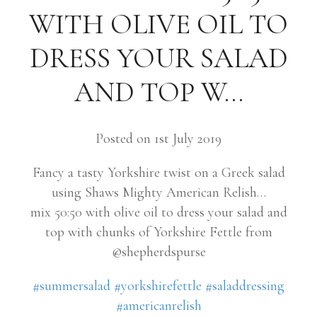
WITH OLIVE OIL TO
DRESS YOUR SALAD
AND TOP W…
Posted on 1st July 2019
Fancy a tasty Yorkshire twist on a Greek salad
using Shaws Mighty American Relish…
mix 50:50 with olive oil to dress your salad and
top with chunks of Yorkshire Fettle from
@shepherdspurse
#summersalad
#yorkshirefettle
#saladdressing
#americanrelish