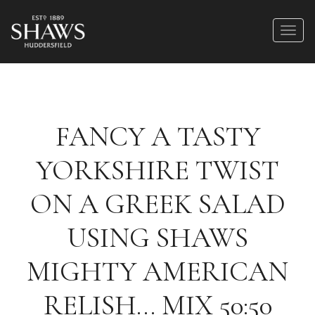
FANCY A TASTY
YORKSHIRE TWIST
ON A GREEK SALAD
USING SHAWS
MIGHTY AMERICAN
RELISH… MIX 50:50