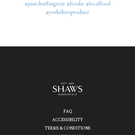
#justchuffingreat
#foodie
#localfood
#yorkshireproduce
FAQ
ACCESSIBILITY
TERMS & CONDITIONS