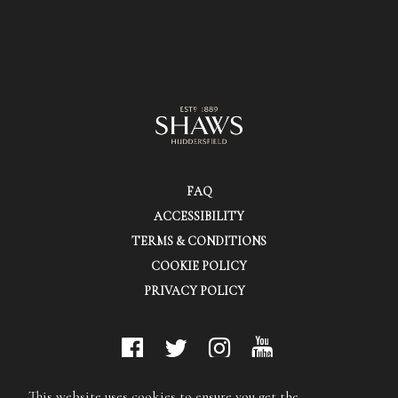
FAQ
ACCESSIBILITY
TERMS & CONDITIONS
COOKIE POLICY
PRIVACY POLICY
© Shaws (Huddersfield) Ltd.
This website uses cookies to ensure you get the