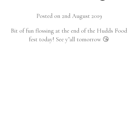
Posted on 2nd August 2019
Bit of fun flossing at the end of the Hudds Food
fest today! See y’all tomorrow 😘