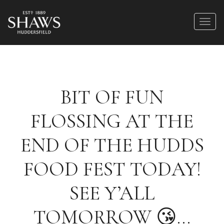
BIT OF FUN
FLOSSING AT THE
END OF THE HUDDS
FOOD FEST TODAY!
SEE Y’ALL
TOMORROW 😘…