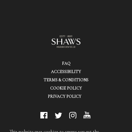
FAQ
ACCESSIBILITY
TERMS & CONDITIONS
COOKIE POLICY
PRIVACY POLICY
© Shaws (Huddersfield) Ltd.
This website uses cookies to ensure you get the