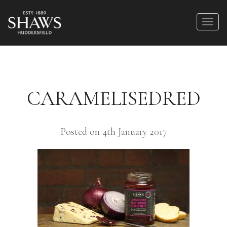
CARAMELISEDRED
Posted on 4th January 2017