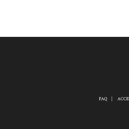
FAQ
ACCES