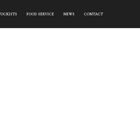
TOCKISTS
FOOD SERVICE
NEWS
CONTACT