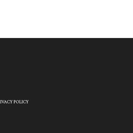
IVACY POLICY