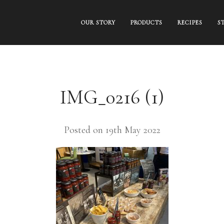
OUR STORY
PRODUCTS
RECIPES
S
IMG_0216 (1)
Posted on 19th May 2022