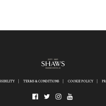
SIBILITY
TERMS & CONDITIONS
COOKIE POLICY
PR