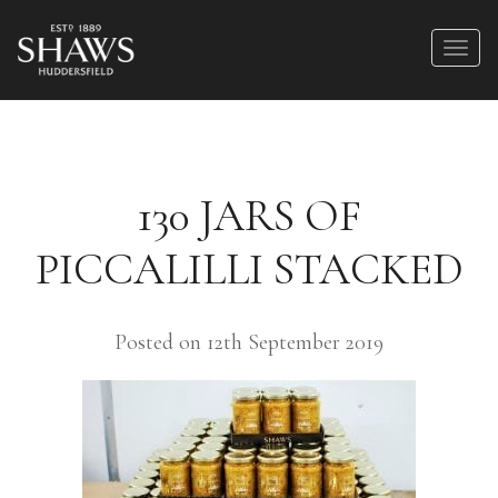
130 JARS OF
PICCALILLI STACKED
Posted on 12th September 2019