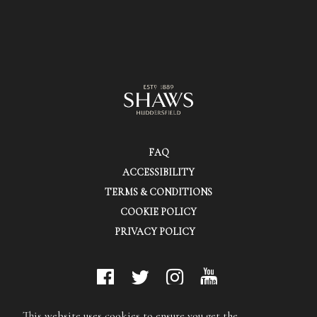
FAQ
ACCESSIBILITY
TERMS & CONDITIONS
COOKIE POLICY
PRIVACY POLICY
© Shaws (Huddersfield) Ltd.
This website uses cookies to ensure you get the