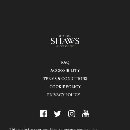
FAQ
ACCESSIBILITY
TERMS & CONDITIONS
COOKIE POLICY
PRIVACY POLICY
© Shaws (Huddersfield) Ltd.
This website uses cookies to ensure you get the