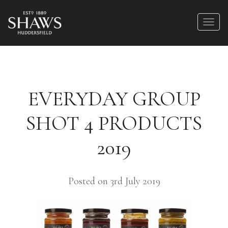
EVERYDAY GROUP
SHOT 4 PRODUCTS
2019
Posted on 3rd July 2019