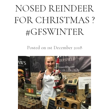
NOSED REINDEER
FOR CHRISTMAS ?
#GFSWINTER
Posted on 1st December 2018