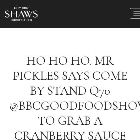
HO HO HO. MR
PICKLES SAYS COME
BY STAND Q70
@BBCGOODFOODSH
TO GRAB A
CRANBERRY SAUCE