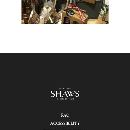
FAQ
ACCESSIBILITY