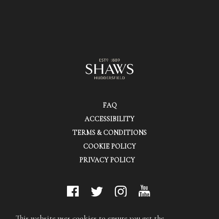
FAQ
ACCESSIBILITY
TERMS & CONDITIONS
COOKIE POLICY
PRIVACY POLICY
© Shaws (Huddersfield) Ltd.
This website uses cookies to ensure you get the