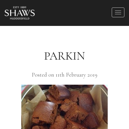
PARKIN
Posted on 11th February 2019