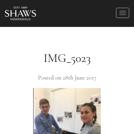
IMG_5023
Posted on 28th June 2017