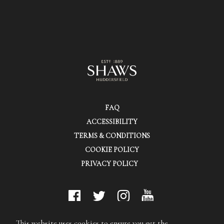
FAQ
ACCESSIBILITY
TERMS & CONDITIONS
COOKIE POLICY
PRIVACY POLICY
© Shaws (Huddersfield) Ltd.
This website uses cookies to ensure you get the