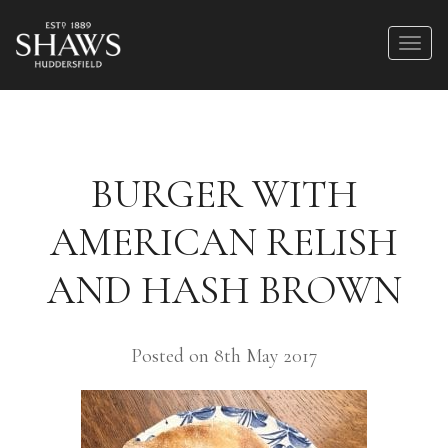
BURGER WITH
AMERICAN RELISH
AND HASH BROWN
Posted on 8th May 2017