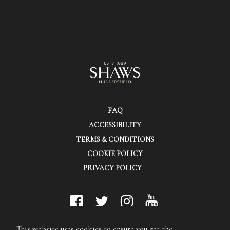
FAQ
ACCESSIBILITY
TERMS & CONDITIONS
COOKIE POLICY
PRIVACY POLICY
© Shaws (Huddersfield) Ltd.
This website uses cookies to ensure you get the