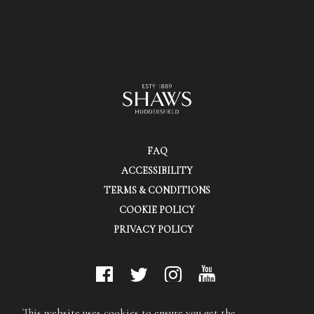
FAQ
ACCESSIBILITY
TERMS & CONDITIONS
COOKIE POLICY
PRIVACY POLICY
© Shaws (Huddersfield) Ltd.
This website uses cookies to ensure you get the