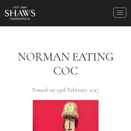
NORMAN EATING
COC
Posted on 23rd February 2017