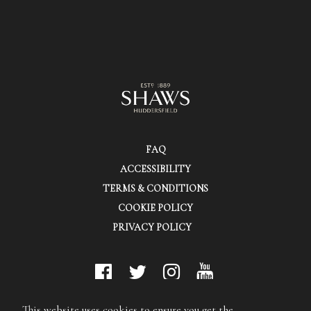
FAQ
ACCESSIBILITY
TERMS & CONDITIONS
COOKIE POLICY
PRIVACY POLICY
© Shaws (Huddersfield) Ltd.
This website uses cookies to ensure you get the