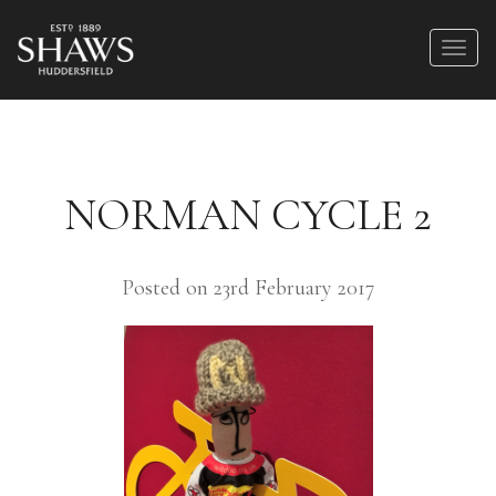
NORMAN CYCLE 2
Posted on 23rd February 2017