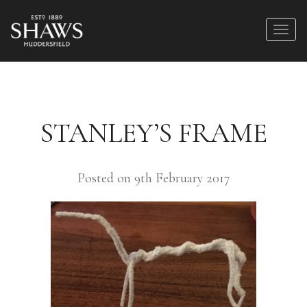
STANLEY’S FRAME
Posted on 9th February 2017