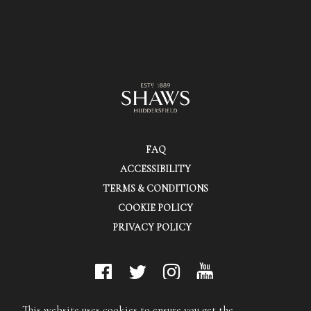
FAQ
ACCESSIBILITY
TERMS & CONDITIONS
COOKIE POLICY
PRIVACY POLICY
© Shaws (Huddersfield) Ltd.
This website uses cookies to ensure you get the